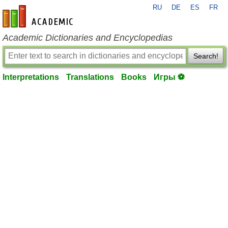
RU
DE
ES
FR
en-academic.com
Academic Dictionaries and Encyclopedias
Search!
Interpretations
Translations
Books
Игры ⚽