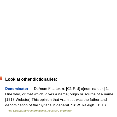
Look at other dictionaries:
Denominator
— De*nom i*na tor, n. [Cf. F. d[ e]nominateur.] 1.
One who, or that which, gives a name; origin or source of a name.
[1913 Webster] This opinion that Aram . . . was the father and
denomination of the Syrians in general. Sir W. Raleigh. [1913… …
The Collaborative International Dictionary of English