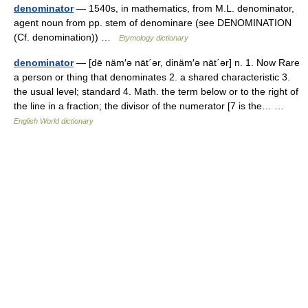
denominator
— 1540s, in mathematics, from M.L. denominator,
agent noun from pp. stem of denominare (see DENOMINATION
(Cf. denomination)) …
Etymology dictionary
denominator
— [dē näm′ə nāt΄ər, dinäm′ə nāt΄ər] n. 1. Now Rare
a person or thing that denominates 2. a shared characteristic 3.
the usual level; standard 4. Math. the term below or to the right of
the line in a fraction; the divisor of the numerator [7 is the… …
English World dictionary