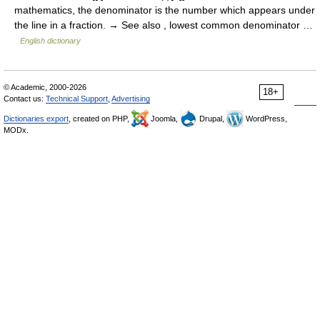
mathematics, the denominator is the number which appears under
the line in a fraction. → See also , lowest common denominator …
English dictionary
© Academic, 2000-2026
18+
Contact us:
Technical Support
,
Advertising
Dictionaries export
, created on PHP,
Joomla,
Drupal,
WordPress,
MODx.