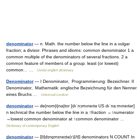
denominator
— n. Math. the number below the line in a vulgar
fraction; a divisor. Phrases and idioms: common denominator 1 a
common multiple of the denominators of several fractions. 2 a
common feature of members of a group. least (or lowest)
common… …
Useful english dictionary
Denominator
— I Denominator, Programmierung: Bezeichner. II
Denominator, Mathematik: englische Bezeichnung für den Nenner
eines Bruchs …
Universal-Lexikon
denominator
— de|nom|i|na|tor [dıˈnɔmıneıtə US dıˈna:mıneıtər]
n technical the number below the line in a ↑fraction →↑numerator
→lowest common denominator at ↑common denominator …
Dictionary of contemporary English
denominator
— [[t]dɪnɒ̱mɪneɪtə(r)[/t]] denominators N COUNT In