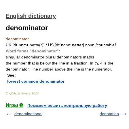
English dictionary
denominator
denominator
UK
[dɪˈnɒmɪˌneɪtə(r)] /
US
[dɪˈnɑmɪˌneɪtər]
noun
[
countable
]
Word forms "denominator":
singular
denominator
plural
denominators
maths
the number that is below the line in a fraction. In ¾, 4 is the
denominator. The number above the line is the numerator.
See:
lowest common denominator
English dictionary
.
2014
.
Игры ⚽
Поможем решить контрольную работу
denominational
denotation