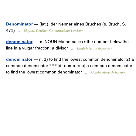
Denominātor
— (lat.), der Nenner eines Bruches (s. Bruch, S.
471) …
Meyers Großes Konversations-Lexikon
denominator
— ► NOUN Mathematics ▪ the number below the
line in a vulgar fraction; a divisor …
English terms dictionary
denominator
— n. 1) to find the lowest common denominator 2) a
common denominator * * * [dɪ nɒmɪneɪtə] a common denominator
to find the lowest common denominator …
Combinatory dictionary